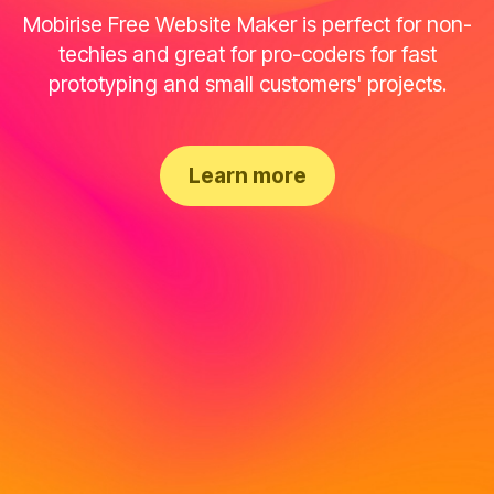
Mobirise Free Website Maker is perfect for non-
techies and great for pro-coders for fast
prototyping and small customers' projects.
Learn more