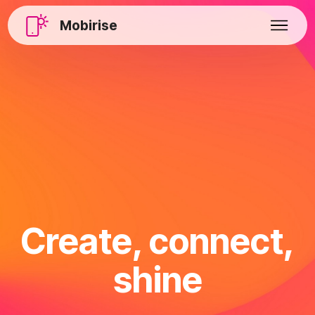
Mobirise
Create, connect,
shine